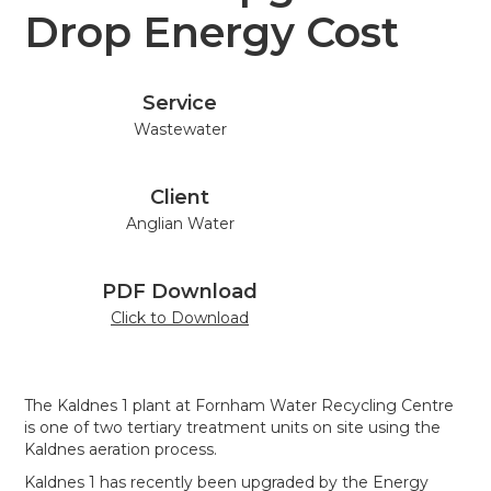
Drop Energy Cost
Service
Wastewater
Client
Anglian Water
PDF Download
Click to Download
The Kaldnes 1 plant at Fornham Water Recycling Centre
is one of two tertiary treatment units on site using the
Kaldnes aeration process.
Kaldnes 1 has recently been upgraded by the Energy