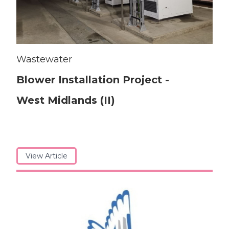
Wastewater
Blower Installation Project -
West Midlands (II)
View Article