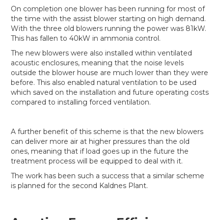
On completion one blower has been running for most of
the time with the assist blower starting on high demand.
With the three old blowers running the power was 81kW.
This has fallen to 40kW in ammonia control.
The new blowers were also installed within ventilated
acoustic enclosures, meaning that the noise levels
outside the blower house are much lower than they were
before. This also enabled natural ventilation to be used
which saved on the installation and future operating costs
compared to installing forced ventilation.
A further benefit of this scheme is that the new blowers
can deliver more air at higher pressures than the old
ones, meaning that if load goes up in the future the
treatment process will be equipped to deal with it.
The work has been such a success that a similar scheme
is planned for the second Kaldnes Plant.