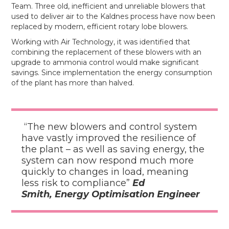
Team. Three old, inefficient and unreliable blowers that
used to deliver air to the Kaldnes process have now been
replaced by modern, efficient rotary lobe blowers.
Working with Air Technology, it was identified that
combining the replacement of these blowers with an
upgrade to ammonia control would make significant
savings. Since implementation the energy consumption
of the plant has more than halved.
“The new blowers and control system
have vastly improved the resilience of
the plant – as well as saving energy, the
system can now respond much more
quickly to changes in load, meaning
less risk to compliance”
Ed
Smith, Energy Optimisation Engineer