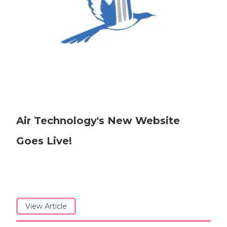
Air Technology's New Website
Goes Live!
View Article