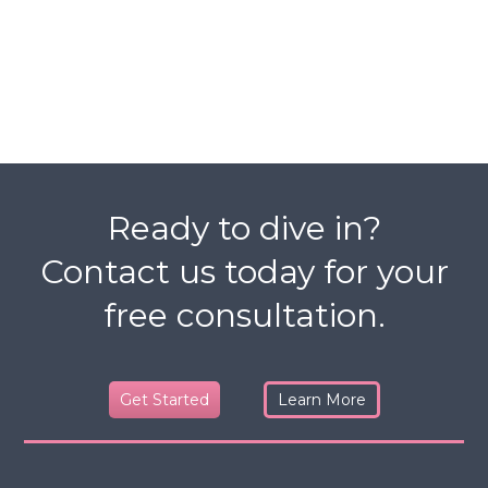
Ready to dive in?
Contact us today for your
free consultation.
Get Started
Learn More