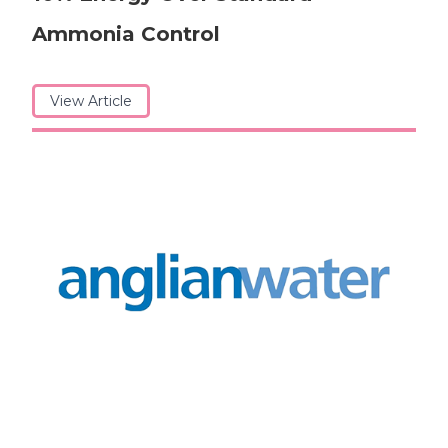
Ammonia Control
View Article