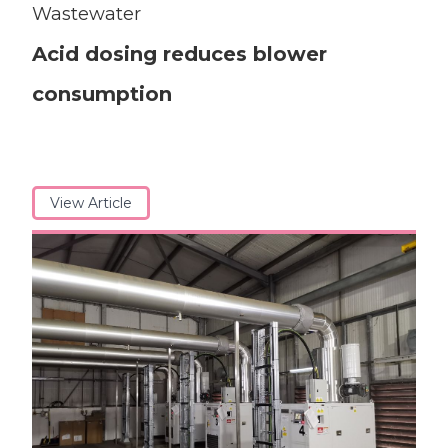
Wastewater
Acid dosing reduces blower
consumption
View Article