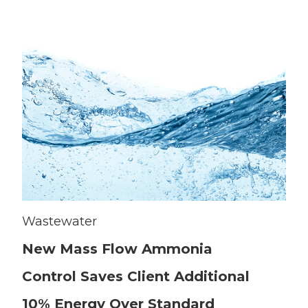
Wastewater
New Mass Flow Ammonia
Control Saves Client Additional
10% Energy Over Standard