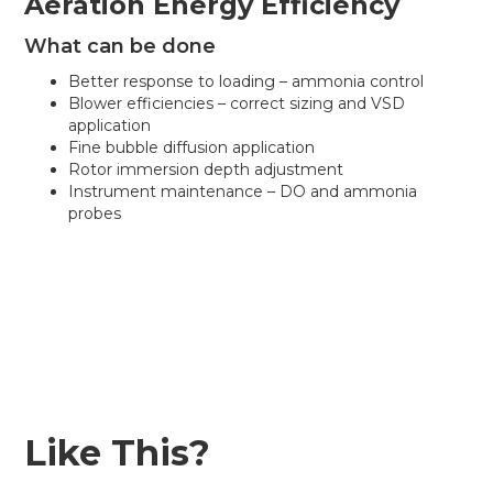
Aeration Energy Efficiency
What can be done
Better response to loading – ammonia control
Blower efficiencies – correct sizing and VSD
application
Fine bubble diffusion application
Rotor immersion depth adjustment
Instrument maintenance – DO and ammonia
probes
Like This?