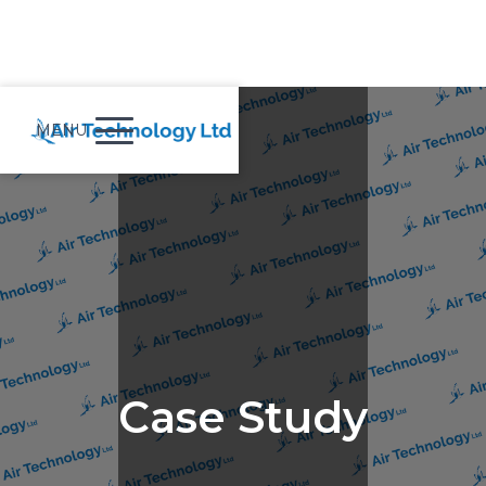
MENU
Case Study