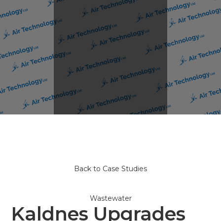
Back to Case Studies
Wastewater
Kaldnes Upgrades