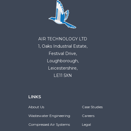
AIR TECHNOLOGY LTD
1, Oaks Industrial Estate,
Festival Drive,
Loughborough,
Leicestershire,
LE11 5XN
LINKS
About Us
Case Studies
Wastewater Engineering
Careers
Compressed Air Systems
Legal