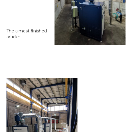
The almost finished
article: