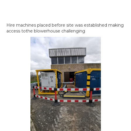
Hire machines placed before site was established making
access tothe blowerhouse challenging