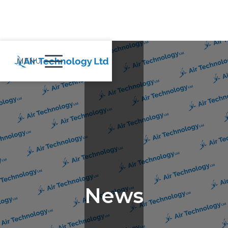
MENU
News