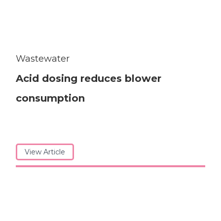
Wastewater
Acid dosing reduces blower
consumption
View Article