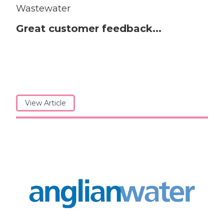
Wastewater
Great customer feedback...
View Article