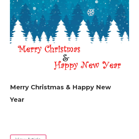
Merry Christmas & Happy New
Year