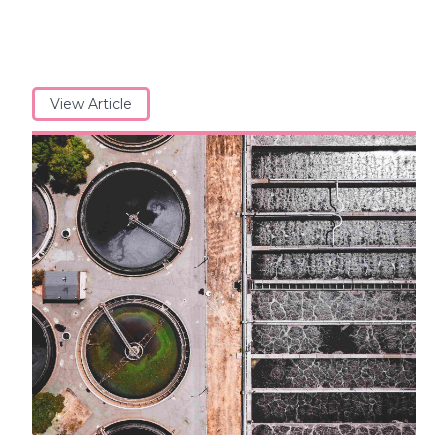
View Article