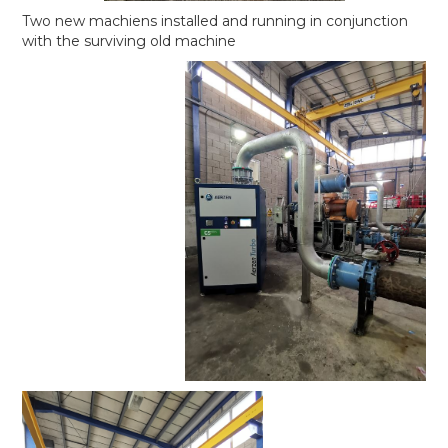
Two new machiens installed and running in conjunction
with the surviving old machine