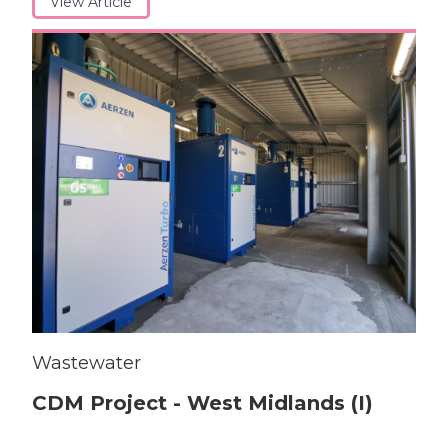
View Article
Wastewater
CDM Project - West Midlands (I)