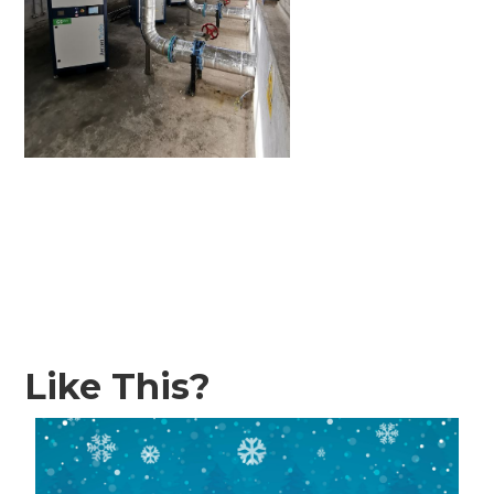
Like This?