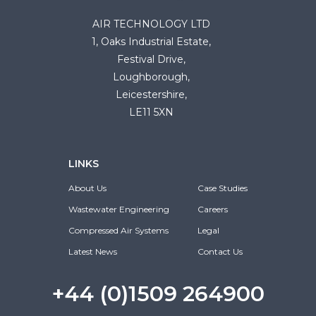
AIR TECHNOLOGY LTD
1, Oaks Industrial Estate,
Festival Drive,
Loughborough,
Leicestershire,
LE11 5XN
LINKS
About Us
Case Studies
Wastewater Engineering
Careers
Compressed Air Systems
Legal
Latest News
Contact Us
+44 (0)1509 264900