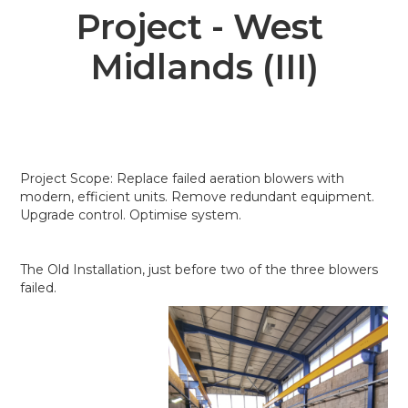
Project - West 
Midlands (III)
Project Scope: Replace failed aeration blowers with
modern, efficient units. Remove redundant equipment.
Upgrade control. Optimise system.
The Old Installation, just before two of the three blowers
failed.