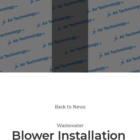
Back to News
Wastewater
Blower Installation 