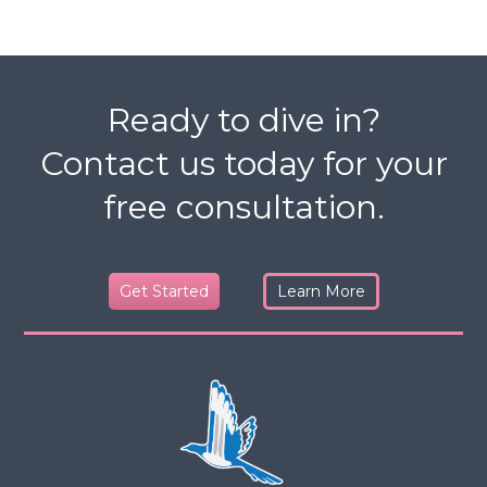
Ready to dive in?
Contact us today for your
free consultation.
Get Started
Learn More