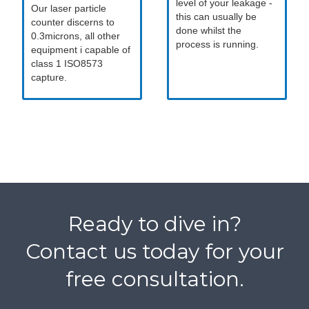
level of your leakage -
Our laser particle
this can usually be
counter discerns to
done whilst the
0.3microns, all other
process is running.
equipment i capable of
class 1 ISO8573
capture.
Ready to dive in?
Contact us today for your
free consultation.