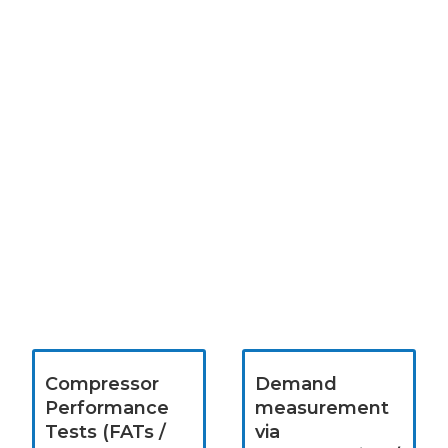
Compressor
Demand
Performance
measurement
Tests (FATs /
via