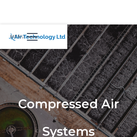
MENU
Compressed Air
Systems