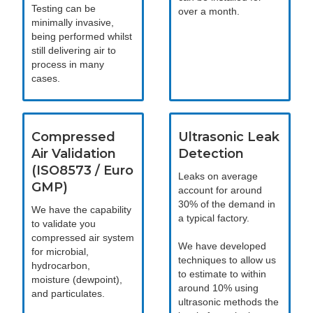
Testing can be
over a month.
minimally invasive,
being performed whilst
still delivering air to
process in many
cases.
Compressed
Ultrasonic Leak
Air Validation
Detection
(ISO8573 / Euro
Leaks on average
GMP)
account for around
30% of the demand in
We have the capability
a typical factory.
to validate you
compressed air system
We have developed
for microbial,
techniques to allow us
hydrocarbon,
to estimate to within
moisture (dewpoint),
around 10% using
and particulates.
ultrasonic methods the