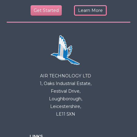
Get Started
Learn More
AIR TECHNOLOGY LTD
1, Oaks Industrial Estate,
Festival Drive,
Loughborough,
Leicestershire,
LE11 5XN
LINKS