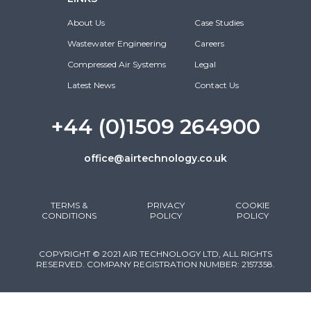
About Us
Case Studies
Wastewater Engineering
Careers
Compressed Air Systems
Legal
Latest News
Contact Us
+44 (0)1509 264900
office@airtechnology.co.uk
TERMS &
PRIVACY
COOKIE
CONDITIONS
POLICY
POLICY
COPYRIGHT © 2021 AIR TECHNOLOGY LTD, ALL RIGHTS
RESERVED. COMPANY REGISTRATION NUMBER: 2157358.
DESIGNED & DEVELOPED BY CLIXAPIX