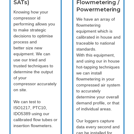
SATs)
Flowmetering /
Powermetering
Knowing how your
compressor id
We have an array of
performing allows you
flowmetering
to make strategic
equipment which is
decisions to optimise
calibrated in house and
process and
traceable to national
better size new
standards.
equipment. We can
With this equipment,
use our tried and
and using our in house
trusted techniques to
hot-tapping techniques
determine the output
we can install
of your
flowmetering in your
compressor accurately
compressed air system
on site.
to accurately
determine your overall
We can test to
demand profile, or that
ISO1217, PTC10,
of individual areas.
IDO5389 using our
calibrated flow tubes or
Our loggers capture
insertion flowmeters.
data every second and
can be installed for