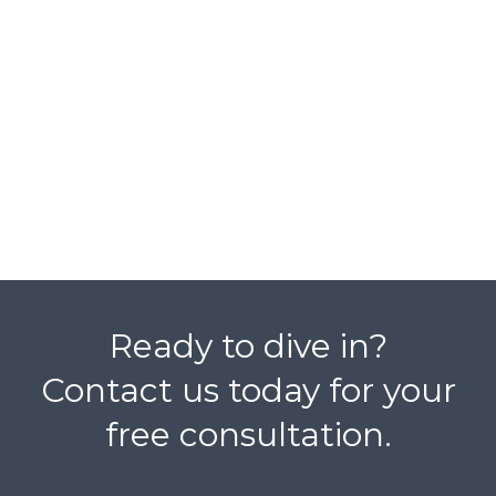
Ready to dive in?
Contact us today for your
free consultation.