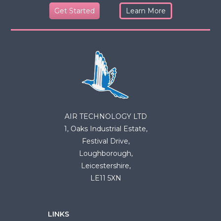
Get Started
Learn More
AIR TECHNOLOGY LTD
1, Oaks Industrial Estate,
Festival Drive,
Loughborough,
Leicestershire,
LE11 5XN
LINKS