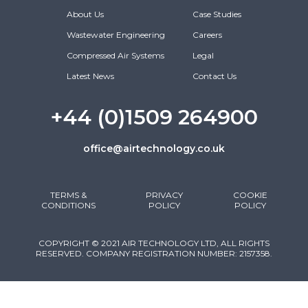
About Us
Case Studies
Wastewater Engineering
Careers
Compressed Air Systems
Legal
Latest News
Contact Us
+44 (0)1509 264900
office@airtechnology.co.uk
TERMS &
PRIVACY
COOKIE
CONDITIONS
POLICY
POLICY
COPYRIGHT © 2021 AIR TECHNOLOGY LTD, ALL RIGHTS
RESERVED. COMPANY REGISTRATION NUMBER: 2157358.
DESIGNED & DEVELOPED BY CLIXAPIX