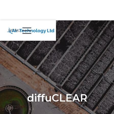
MENU
diffuCLEAR