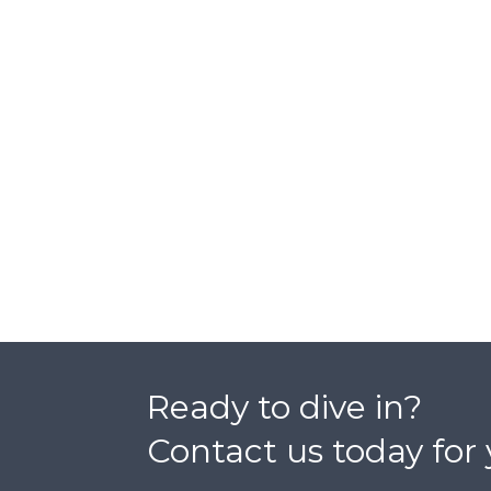
Ready to dive in?
Contact us today for 