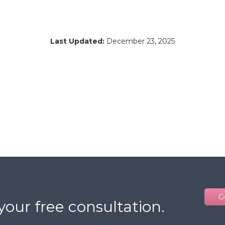
Last Updated:
December 23, 2025
G
your free consultation.