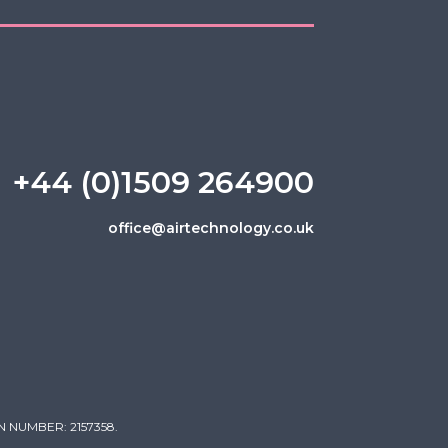
+44 (0)1509 264900
office@airtechnology.co.uk
 NUMBER: 2157358.