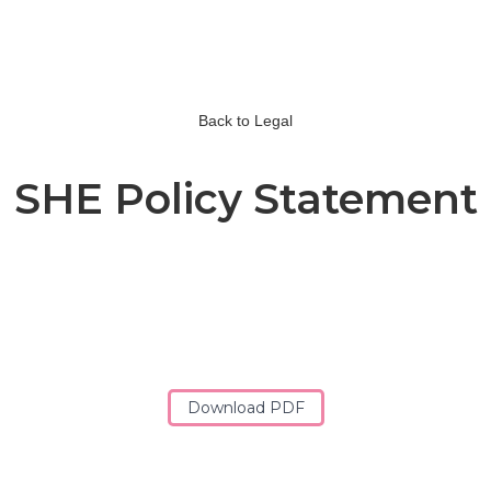
Back to Legal
SHE Policy Statement
Download PDF