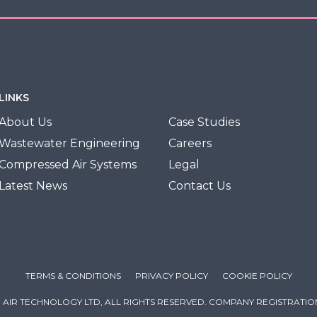
LINKS
About Us
Case Studies
Wastewater Engineering
Careers
Compressed Air Systems
Legal
Latest News
Contact Us
TERMS & CONDITIONS
PRIVACY POLICY
COOKIE POLICY
 AIR TECHNOLOGY LTD, ALL RIGHTS RESERVED. COMPANY REGISTRATION