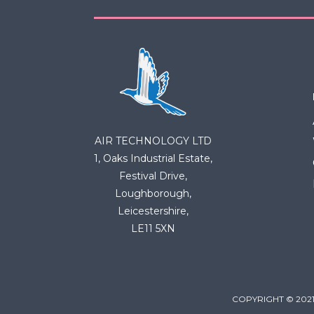
AIR TECHNOLOGY LTD
1, Oaks Industrial Estate,
Festival Drive,
Loughborough,
Leicestershire,
LE11 5XN
COPYRIGHT © 2021