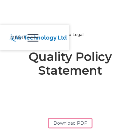
Back to Legal
MENU
Quality Policy
Statement
Download PDF