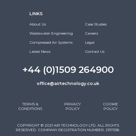
LINKS
About Us
Case Studies
Wastewater Engineering
Careers
Compressed Air Systems
Legal
Latest News
Contact Us
+44 (0)1509 264900
office@airtechnology.co.uk
TERMS &
PRIVACY
COOKIE
CONDITIONS
POLICY
POLICY
COPYRIGHT © 2021 AIR TECHNOLOGY LTD, ALL RIGHTS
RESERVED. COMPANY REGISTRATION NUMBER: 2157358.