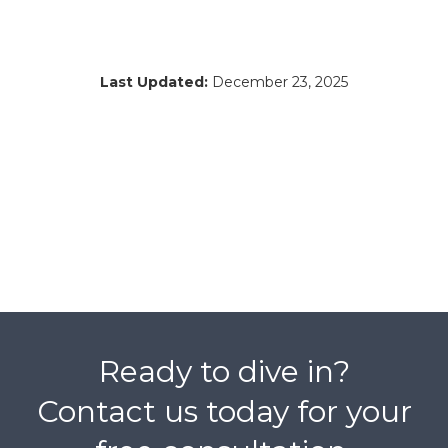
Last Updated:
December 23, 2025
Ready to dive in?
Contact us today for your