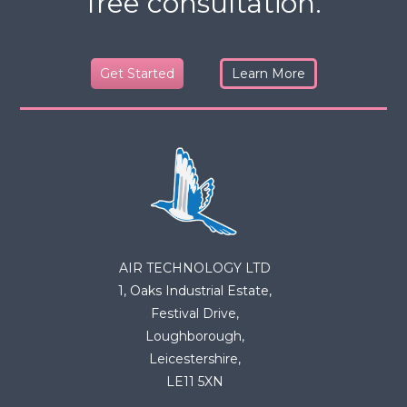
free consultation.
Get Started
Learn More
AIR TECHNOLOGY LTD
1, Oaks Industrial Estate,
Festival Drive,
Loughborough,
Leicestershire,
LE11 5XN