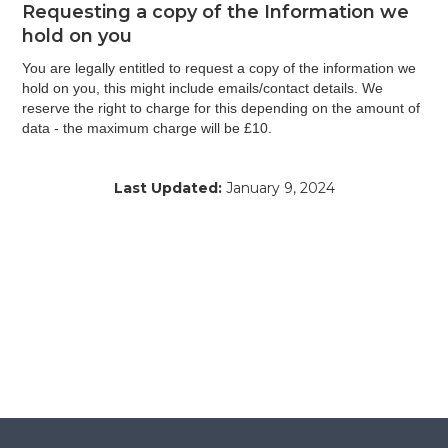
Requesting a copy of the Information we
hold on you
You are legally entitled to request a copy of the information we
hold on you, this might include emails/contact details. We
reserve the right to charge for this depending on the amount of
data - the maximum charge will be £10.
Last Updated:
January 9, 2024